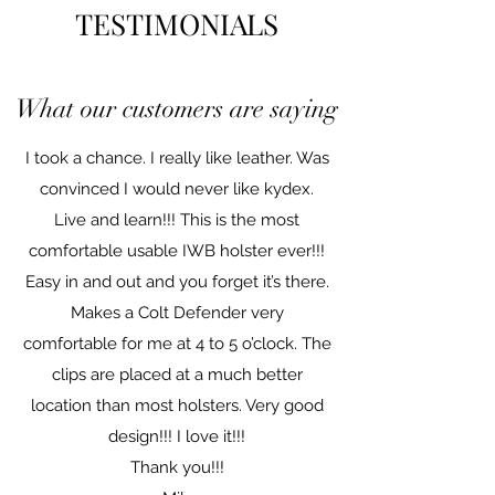
TESTIMONIALS
What our customers are saying
I took a chance. I really like leather. Was
convinced I would never like kydex.
Live and learn!!! This is the most
comfortable usable IWB holster ever!!!
Easy in and out and you forget it’s there.
Makes a Colt Defender very
comfortable for me at 4 to 5 o’clock. The
clips are placed at a much better
location than most holsters. Very good
design!!! I love it!!!
Thank you!!!