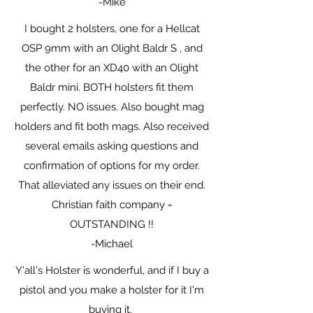
-Mike
I bought 2 holsters, one for a Hellcat
OSP 9mm with an Olight Baldr S , and
the other for an XD40 with an Olight
Baldr mini. BOTH holsters fit them
perfectly. NO issues. Also bought mag
holders and fit both mags. Also received
several emails asking questions and
confirmation of options for my order.
That alleviated any issues on their end.
Christian faith company =
OUTSTANDING !!
-Michael
Y'all's Holster is wonderful, and if I buy a
pistol and you make a holster for it I'm
buying it.