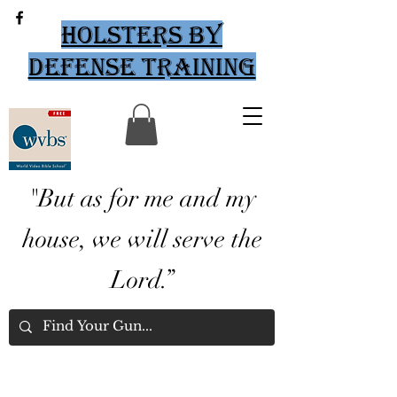
Holsters by
Defense Training
"But as for me and my
house, we will serve the
Lord.”