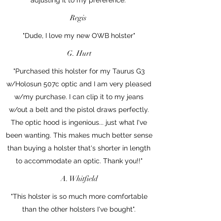
Regis
"Dude, I love my new OWB holster"
G. Hurt
"Purchased this holster for my Taurus G3
w/Holosun 507c optic and I am very pleased
w/my purchase. I can clip it to my jeans
w/out a belt and the pistol draws perfectly.
The optic hood is ingenious... just what I've
been wanting. This makes much better sense
than buying a holster that's shorter in length
to accommodate an optic. Thank you!!"
A. Whitfield
"This holster is so much more comfortable
than the other holsters I've bought".