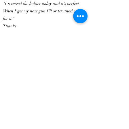
"I received the holster today and it's perfect.
When I get my next gun I'll order another one
for it."
Thanks
Kurt
ADD A REVIEW
How did we do?