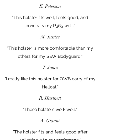
E. Peterson
"This holster fits well, feels good, and
conceals my P365 well."
M. Justice
"This holster is more comfortable than my
others for my S&W Bodyguard."
T. Jones
"I really like this holster for OWB carry of my
Hellcat."
R. Hartnett
"These holsters work well."
A. Gianni
"The holster fits and feels good after
adjusting it to my preference."