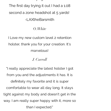
The first day trying it out I had a 1.08
second a zone headshot at 5 yards!
-LAXtheBarsmith
O.White
I Love my new custom level 2 retention
holster, thank you for your creation. It's
marvelous!
J. Carroll
"I really appreciate the latest holster I got
from you and the adjustments it has. It is
definitely my favorite and it is super
comfortable to wear all day long. It stays
tight against my body and doesn't get in the
way. I am really super happy with it, more so
than I expected."