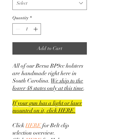
Select
Quantity
*
Add to Cart
All of our Bersa BP9cc holsters
are handmade right here in
South Carolina.
We ship to the
lower 48 states only at this time
.
If your gun has a light or laser
mounted on it, click HERE.
Click
HERE
for Belt clip
selection overview.