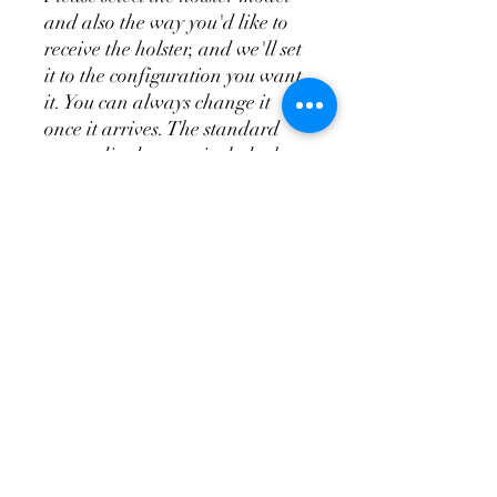
and also the way you'd like to
receive the holster, and we'll set
it to the configuration you want
it. You can always change it
once it arrives. The standard
appendix does not include the
wedge system, the T.R.A.C. is
the appendix and wedge system
combo.
Don't Forget a
Magazine Holster!
Please see the videos above for
more indepth overview of the
holsters and attachments so
you'll know how to order your
holster and have it set up so