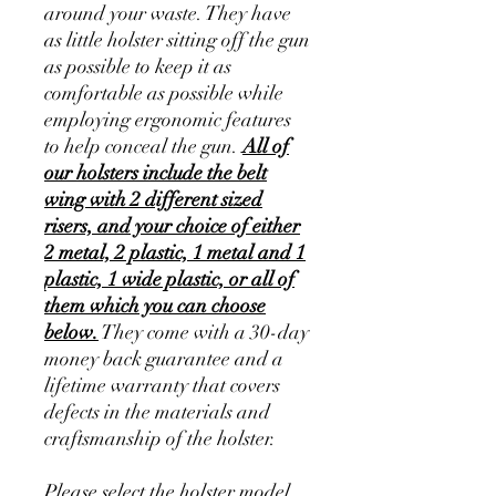
around your waste. They have
as little holster sitting off the gun
as possible to keep it as
comfortable as possible while
employing ergonomic features
to help conceal the gun.
All of
our holsters include the belt
wing with 2 different sized
risers, and your choice of either
2 metal, 2 plastic, 1 metal and 1
plastic, 1 wide plastic, or all of
them which you can choose
below.
They come with a 30-day
money back guarantee and a
lifetime warranty that covers
defects in the materials and
craftsmanship of the holster.
Please select the holster model