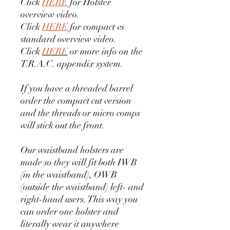
Click
HERE
for Holster
overview video.
Click
HERE
for compact vs
standard overview video.
Click
HERE
or more info on the
T.R.A.C. appendix system.
If you have a threaded barrel
order the compact cut version
and the threads or micro comps
will stick out the front.
Our waistband holsters are
made so they will fit both IWB
(in the waistband), OWB
(outside the waistband) left- and
right-hand users. This way you
can order one holster and
literally wear it anywhere