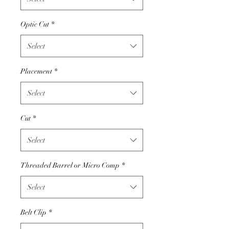
Optic Cut
*
Select
Placement
*
Select
Cut
*
Select
Threaded Barrel or Micro Comp
*
Select
Belt Clip
*