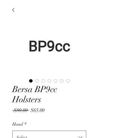
Bersa BP9cc
Holsters
Regular
Sale
 $80.00 
$65.00
Price
Price
Hand
*
Select