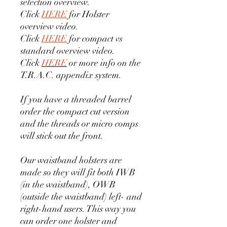
selection overview.
Click
HERE
for Holster
overview video.
Click
HERE
for compact vs
standard overview video.
Click
HERE
or more info on the
T.R.A.C. appendix system.
If you have a threaded barrel
order the compact cut version
and the threads or micro comps
will stick out the front.
Our waistband holsters are
made so they will fit both IWB
(in the waistband), OWB
(outside the waistband) left- and
right-hand users. This way you
can order one holster and