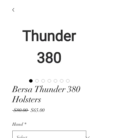
Bersa Thunder 380
Holsters
Regular
Sale
 $80.00 
$65.00
Price
Price
Hand
*