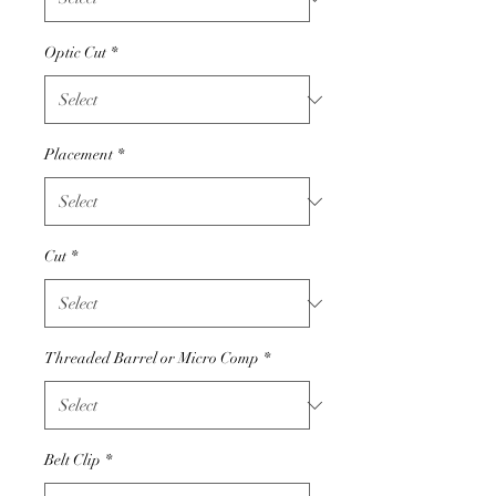
Optic Cut
*
Placement
*
Cut
*
Threaded Barrel or Micro Comp
*
Belt Clip
*