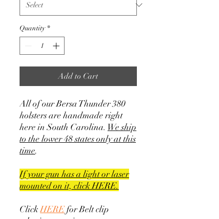
Quantity
*
Add to Cart
All of our Bersa Thunder 380
holsters are handmade right
here in South Carolina.
We ship
to the lower 48 states only at this
time
.
If your gun has a light or laser
mounted on it, click HERE.
Click
HERE
for Belt clip