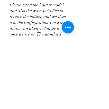
Please select the holster model
and also the way you'd like to
receive the holster, and we'll set
it to the configuration you want
it. You can always change it
once it arrives. The standard
appendix does not include the
wedge system, the T.R.A.C. is
the appendix and wedge system
combo.
Don't Forget a
Magazine Holster!
Please see the videos above for
more indepth overview of the
holsters and attachments so
you'll know how to order your