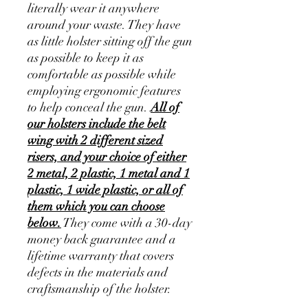
literally wear it anywhere
around your waste. They have
as little holster sitting off the gun
as possible to keep it as
comfortable as possible while
employing ergonomic features
to help conceal the gun.
All of
our holsters include the belt
wing with 2 different sized
risers, and your choice of either
2 metal, 2 plastic, 1 metal and 1
plastic, 1 wide plastic, or all of
them which you can choose
below.
They come with a 30-day
money back guarantee and a
lifetime warranty that covers
defects in the materials and
craftsmanship of the holster.