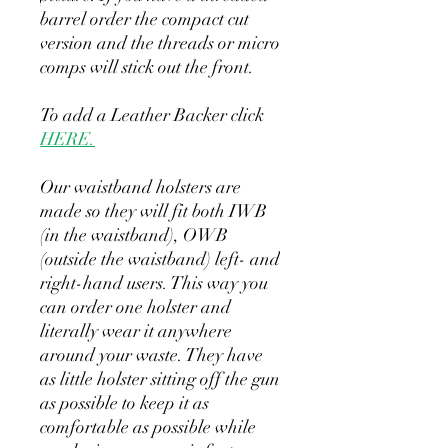
barrel order the compact cut
version and the threads or micro
comps will stick out the front.
To add a Leather Backer click
HERE.
Our waistband holsters are
made so they will fit both IWB
(in the waistband), OWB
(outside the waistband) left- and
right-hand users. This way you
can order one holster and
literally wear it anywhere
around your waste. They have
as little holster sitting off the gun
as possible to keep it as
comfortable as possible while