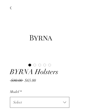
BYRNA Holsters
Regular
Sale
 $80.00 
$65.00
Price
Price
Model
*
Select