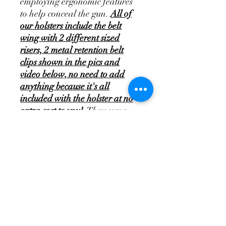
employing ergonomic features
to help conceal the gun.
All of
our holsters include the belt
wing with 2 different sized
risers, 2 metal retention belt
clips shown in the pics and
video below, no need to add
anything because it's all
included with the holster at no
extra cost to you!
They come
with a 45-day money back
guarantee and a lifetime
warranty that covers defects in
the materials and
craftsmanship of the holster.
Please select the holster model
and also the way you'd like to
receive the holster, and we'll set