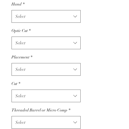
Hand
*
Select
Optic Cut
*
Select
Placement
*
Select
Cut
*
Select
Threaded Barrel or Micro Comp
*
Select