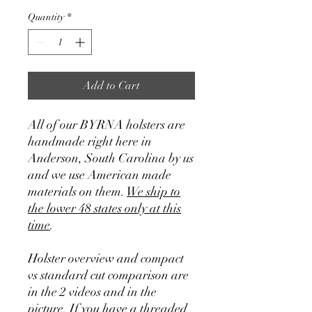
Quantity
*
Add to Cart
All of our BYRNA holsters are
handmade right here in
Anderson, South Carolina by us
and we use American made
materials on them.
We ship to
the lower 48 states only at this
time
.
Holster overview and compact
vs standard cut comparison are
in the 2 videos and in the
picture. If you have a threaded