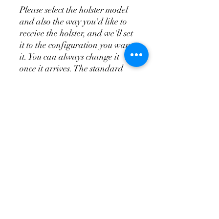
Please select the holster model
and also the way you'd like to
receive the holster, and we'll set
it to the configuration you want
it. You can always change it
once it arrives. The standard
appendix does not include the
wedge system, the T.R.A.C. is
the appendix and wedge system
combo.
Don't Forget a
Magazine Holster!
Please see the videos above for
more indepth overview of the
holsters and attachments so
you'll know how to order your