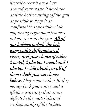
literally wear it anywhere
around your waste. They have
as little holster sitting off the gun
as possible to keep it as
comfortable as possible while
employing ergonomic features
to help conceal the gun.
All of
our holsters include the belt
wing with 2 different sized
risers, and your choice of either
2 metal, 2 plastic, 1 metal and 1
plastic, 1 wide plastic, or all of
them which you can choose
below.
They come with a 30-day
money back guarantee and a
lifetime warranty that covers
defects in the materials and
craftsmanship of the holster.