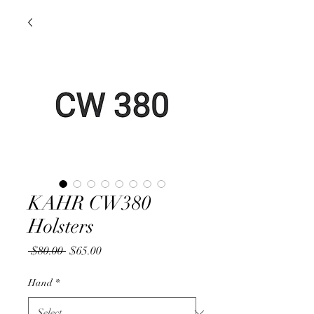
KAHR CW380
Holsters
Regular
Sale
 $80.00 
$65.00
Price
Price
Hand
*