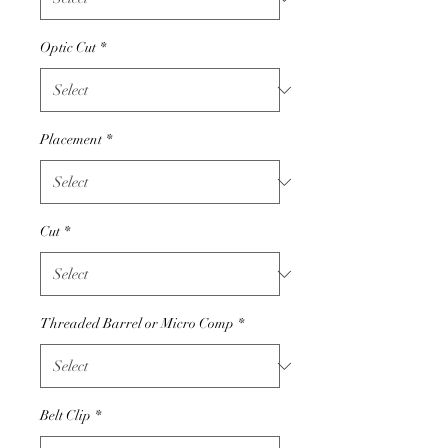
Optic Cut
*
Placement
*
Cut
*
Threaded Barrel or Micro Comp
*
Belt Clip
*