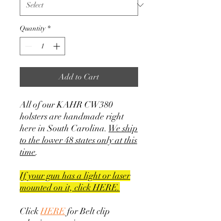
Quantity
*
Add to Cart
All of our KAHR CW380
holsters are handmade right
here in South Carolina.
We ship
to the lower 48 states only at this
time
.
If your gun has a light or laser
mounted on it, click HERE.
Click
HERE
for Belt clip