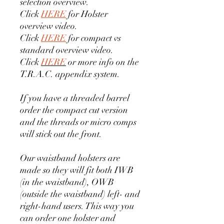
selection overview.
Click
HERE
for Holster
overview video.
Click
HERE
for compact vs
standard overview video.
Click
HERE
or more info on the
T.R.A.C. appendix system.
If you have a threaded barrel
order the compact cut version
and the threads or micro comps
will stick out the front.
Our waistband holsters are
made so they will fit both IWB
(in the waistband), OWB
(outside the waistband) left- and
right-hand users. This way you
can order one holster and