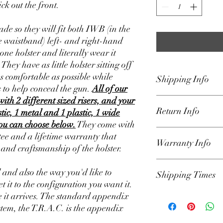
ck out the front.
de so they will fit both IWB (in the
 waistband) left- and right-hand
one holster and literally wear it
ey have as little holster sitting off
as comfortable as possible while
Shipping Info
 to help conceal the gun.
All of our
with 2 different sized risers, and your
We ship our holsters U
Return Info
Padded Envelope that 
stic, 1 metal and 1 plastic, 1 wide
the lower 48 states only
you can choose below.
They come with
on home page for curre
Our holsters are backe
e and a lifetime warranty that
Warranty Info
get the holster to you a
We have a 30-day retur
s and craftsmanship of the holster.
responsible for delays 
the order was shipped.
hands of USPS. Once or
parts for defects and sa
Our Holsters have a li
l and also the way you'd like to
automated email from 
Shipping Times
include lost parts such
owner against defects 
et it to the configuration you want it.
info.
(please Loctite all mo
the product. If a produ
 it arrives. The standard appendix
set up to your liking). A
defect, we will repair it
We have our shipping t
reason you want to retu
Lifetime warranty appl
Example: Shipping Tim
stem, the T.R.A.C. is the appendix
email (Holsters@Defen
(please locktite all har
will ship in 1-2 days 