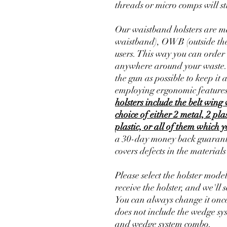
threads or micro comps will sti
Our waistband holsters are ma
waistband), OWB (outside the
users. This way you can order 
anywhere around your waste. Th
the gun as possible to keep it 
employing ergonomic features
holsters include the belt wing 
choice of either 2 metal, 2 pla
plastic, or all of them which 
a 30-day money back guarante
covers defects in the material
Please select the holster mode
receive the holster, and we'll s
You can always change it once
does not include the wedge sy
and wedge system combo.