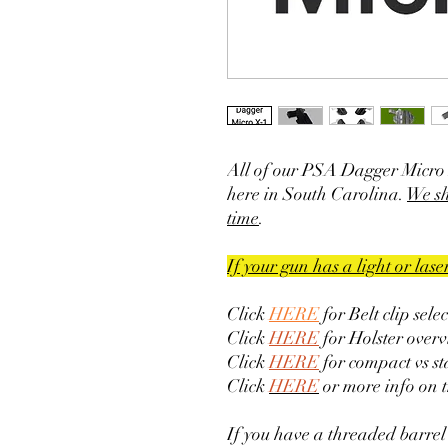
All of our PSA Dagger Micro 
here in South Carolina.
We sh
time
.
If your gun has a light or las
Click
HERE
for Belt clip sele
Click
HERE
for Holster overv
Click
HERE
for compact vs s
Click
HERE
or more info on 
If you have a threaded barrel