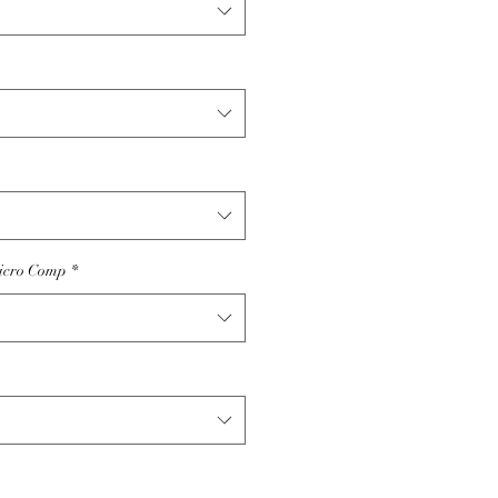
icro Comp
*