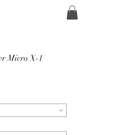
r Micro X-1
e