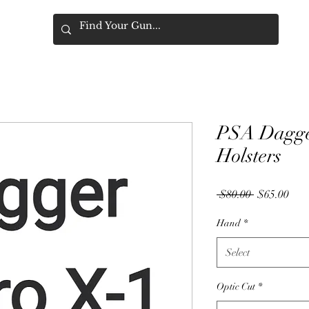
PSA Dagge
Holsters
Regular
Sale
 $80.00 
$65.00
Price
Pric
Hand
*
Select
Optic Cut
*