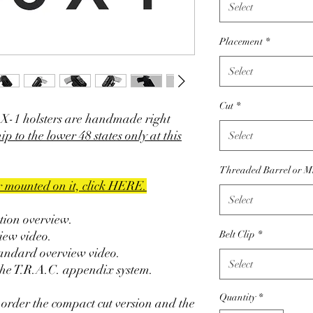
Select
Placement
*
Select
Cut
*
X-1 holsters are handmade right
ip to the lower 48 states only at this
Select
Threaded Barrel or M
er mounted on it, click HERE.
Select
ction overview.
iew video.
Belt Clip
*
tandard overview video.
Select
the T.R.A.C. appendix system.
Quantity
*
 order the compact cut version and the