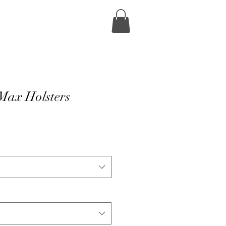
Max Holsters
e