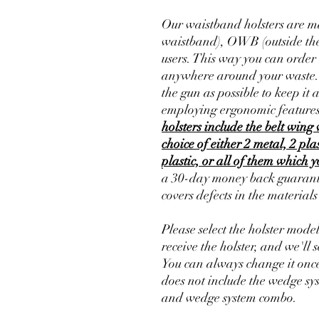
Our waistband holsters are ma
waistband), OWB (outside the
users. This way you can order 
anywhere around your waste. Th
the gun as possible to keep it 
employing ergonomic features
holsters include the belt wing 
choice of either 2 metal, 2 pla
plastic, or all of them which 
a 30-day money back guarante
covers defects in the material
Please select the holster mode
receive the holster, and we'll s
You can always change it once
does not include the wedge sy
and wedge system combo.