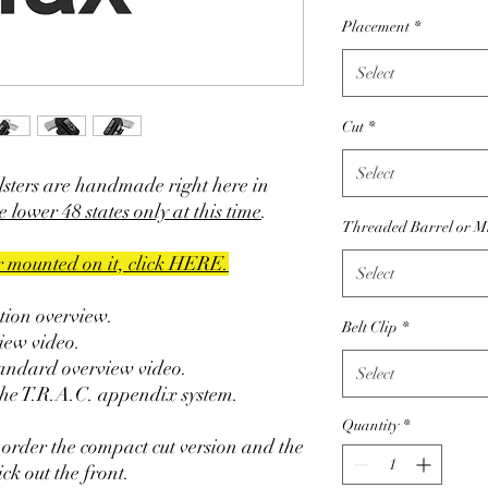
Placement
*
Select
Cut
*
Select
sters are handmade right here in
e lower 48 states only at this time
.
Threaded Barrel or M
er mounted on it, click HERE.
Select
ction overview.
Belt Clip
*
iew video.
tandard overview video.
Select
the T.R.A.C. appendix system.
Quantity
*
 order the compact cut version and the
ck out the front.