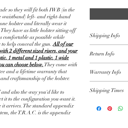
de so they will fit both IWB (in the
 waistband) left- and right-hand
one holster and literally wear it
ey have as little holster sitting off
Shipping Info
as comfortable as possible while
 to help conceal the gun.
All of our
We ship our holsters U
with 2 different sized risers, and your
Return Info
Padded Envelope that 
stic, 1 metal and 1 plastic, 1 wide
the lower 48 states only
you can choose below.
They come with
on home page for curre
Our holsters are backe
e and a lifetime warranty that
Warranty Info
get the holster to you a
We have a 30-day retur
s and craftsmanship of the holster.
responsible for delays 
the order was shipped.
hands of USPS. Once or
parts for defects and sa
Our Holsters have a li
automated email from 
Shipping Times
include lost parts such
owner against defects 
l and also the way you'd like to
info.
(please Loctite all mo
the product. If a produ
et it to the configuration you want it.
set up to your liking). A
defect, we will repair it
We have our shipping t
 it arrives. The standard appendix
reason you want to retu
Lifetime warranty appl
Example: Shipping Tim
stem, the T.R.A.C. is the appendix
email (Holsters@Defen
(please locktite all har
will ship in 1-2 days 
request. Please includ
holster is used in a ma
Friday which excludes 
details. We will review
will be voided. You mu
run on those days. If y