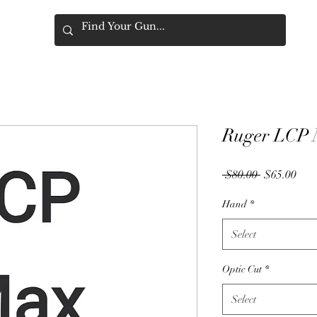
Ruger LCP 
Regular
Sale
 $80.00 
$65.00
Price
Pric
Hand
*
Select
Optic Cut
*
Select