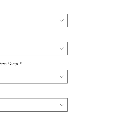
icro Comp
*