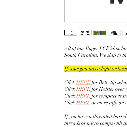
All of our Ruger LCP Max hol
South Carolina.
We ship to th
If your gun has a light or las
Click
HERE
for Belt clip sele
Click
HERE
for Holster overv
Click
HERE
for compact vs s
Click
HERE
or more info on 
If you have a threaded barrel
threads or micro comps will sti