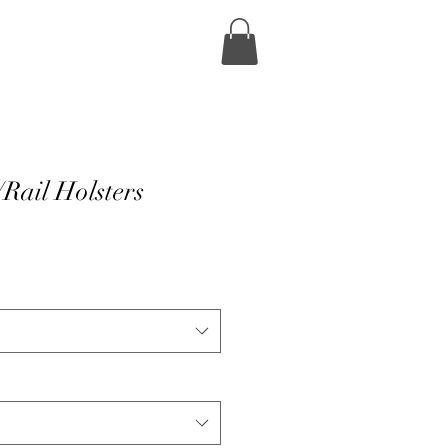
Rail Holsters
e