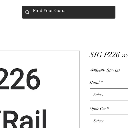
SIG P226 w/
Regular
Sale
 $80.00 
$65.00
Price
Pric
Hand
*
Select
Optic Cut
*
Select