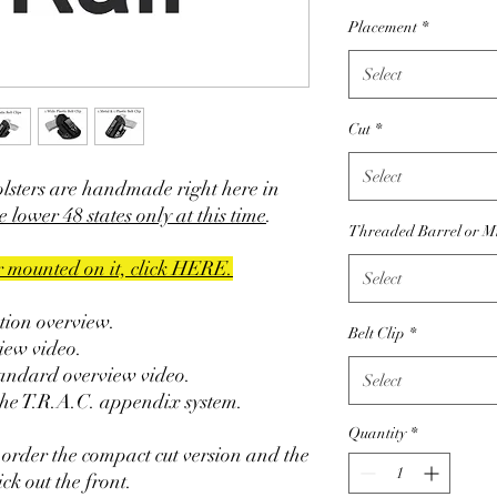
Placement
*
Select
Cut
*
Select
olsters are handmade right here in
e lower 48 states only at this time
.
Threaded Barrel or M
er mounted on it, click HERE.
Select
ction overview.
Belt Clip
*
iew video.
tandard overview video.
Select
the T.R.A.C. appendix system.
Quantity
*
 order the compact cut version and the
ck out the front.