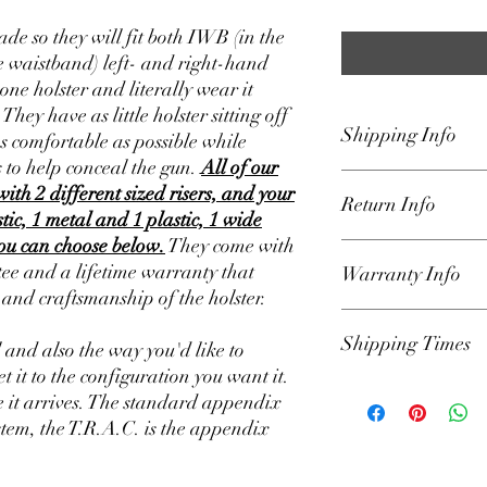
de so they will fit both IWB (in the
 waistband) left- and right-hand
one holster and literally wear it
ey have as little holster sitting off
Shipping Info
as comfortable as possible while
 to help conceal the gun.
All of our
We ship our holsters U
with 2 different sized risers, and your
Return Info
Padded Envelope that 
stic, 1 metal and 1 plastic, 1 wide
the lower 48 states only
you can choose below.
They come with
on home page for curre
Our holsters are backe
e and a lifetime warranty that
Warranty Info
get the holster to you a
We have a 30-day retur
s and craftsmanship of the holster.
responsible for delays 
the order was shipped.
hands of USPS. Once or
parts for defects and sa
Our Holsters have a li
automated email from 
Shipping Times
include lost parts such
owner against defects 
l and also the way you'd like to
info.
(please Loctite all mo
the product. If a produ
et it to the configuration you want it.
set up to your liking). A
defect, we will repair it
We have our shipping t
 it arrives. The standard appendix
reason you want to retu
Lifetime warranty appl
Example: Shipping Tim
stem, the T.R.A.C. is the appendix
email (Holsters@Defen
(please locktite all har
will ship in 1-2 days 
request. Please includ
holster is used in a ma
Friday which excludes 
details. We will review
will be voided. You mu
run on those days. If y