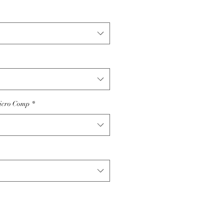
icro Comp
*