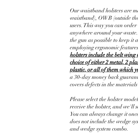
Our waistband holsters are ma
waistband), OWB (outside the
users. This way you can order 
anywhere around your waste. Th
the gun as possible to keep it 
employing ergonomic features
holsters include the belt wing 
choice of either 2 metal, 2 pla
plastic, or all of them which 
a 30-day money back guarante
covers defects in the material
Please select the holster mode
receive the holster, and we'll s
You can always change it once
does not include the wedge sy
and wedge system combo.