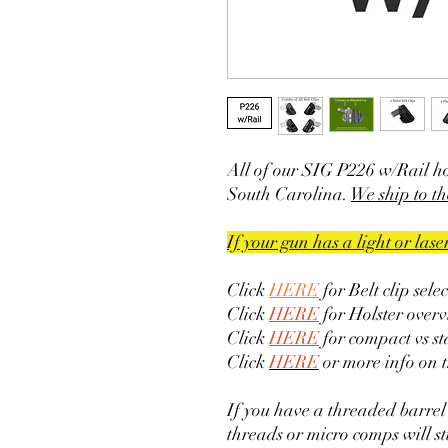
All of our SIG P226 w/Rail h
South Carolina.
We ship to th
If your gun has a light or las
Click
HERE
for Belt clip sele
Click
HERE
for Holster overv
Click
HERE
for compact vs s
Click
HERE
or more info on 
If you have a threaded barrel
threads or micro comps will sti