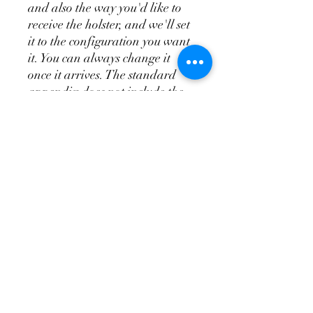
and also the way you'd like to
receive the holster, and we'll set
it to the configuration you want
it. You can always change it
once it arrives. The standard
appendix does not include the
wedge system, the T.R.A.C. is
the appendix and wedge system
combo.
Don't Forget a
Magazine Holster!
Please see the videos above for
more in depth overview of the
holsters and attachments so
you'll know how to order your
holster and have it set up so
you'll be able to make it fit you