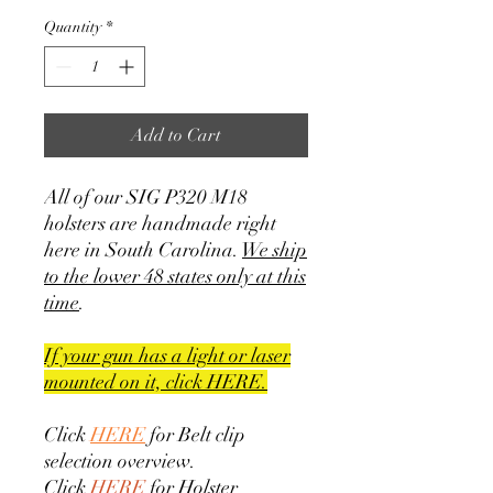
Quantity
*
Add to Cart
All of our SIG P320 M18
holsters are handmade right
here in South Carolina.
We ship
to the lower 48 states only at this
time
.
If your gun has a light or laser
mounted on it, click HERE.
Click
HERE
for Belt clip
selection overview.
Click
HERE
for Holster