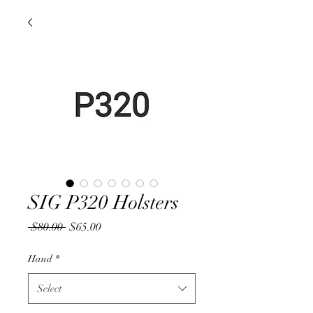
SIG P320 Holsters
Regular
Sale
 $80.00 
$65.00
Price
Price
Hand
*
Select