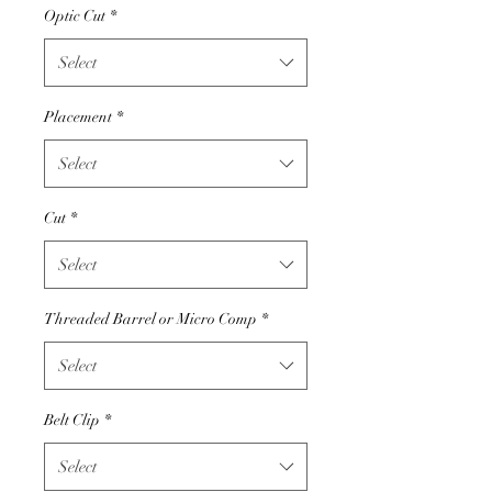
Optic Cut
*
Select
Placement
*
Select
Cut
*
Select
Threaded Barrel or Micro Comp
*
Select
Belt Clip
*
Select