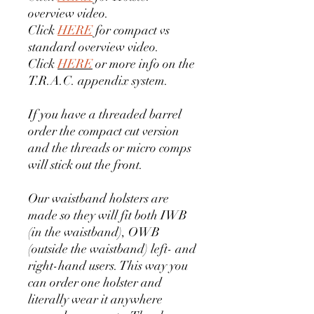
overview video.
Click
HERE
for compact vs
standard overview video.
Click
HERE
or more info on the
T.R.A.C. appendix system.
If you have a threaded barrel
order the compact cut version
and the threads or micro comps
will stick out the front.
Our waistband holsters are
made so they will fit both IWB
(in the waistband), OWB
(outside the waistband) left- and
right-hand users. This way you
can order one holster and
literally wear it anywhere