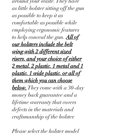
around your waste. They have
as little holster sitting off the gun
as possible to keep it as
comfortable as possible while
employing ergonomic features
to help conceal the gun.
All of
our holsters include the belt
wing with 2 different sized
risers, and your choice of either
2 metal, 2 plastic, 1 metal and 1
plastic, 1 wide plastic, or all of
them which you can choose
below.
They come with a 30-day
money back guarantee and a
lifetime warranty that covers
defects in the materials and
craftsmanship of the holster.
Please select the holster model