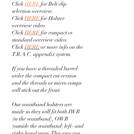
Click
HERE
for Belt clip
selection overview.
Click
HERE
for Holster
overview video.
Click
HERE
for compact vs
standard overview video.
Click
HERE
or more info on the
T.R.A.C. appendix system.
If you have a threaded barrel
order the compact cut version
and the threads or micro comps
will stick out the front.
Our waistband holsters are
made so they will fit both IWB
(in the waistband), OWB
(outside the waistband) left- and
right-hand users. This way you