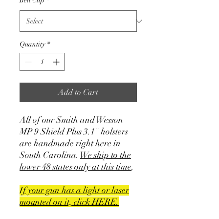
Belt Clip
*
Quantity
*
Add to Cart
All of our Smith and Wesson
MP 9 Shield Plus 3.1" holsters
are handmade right here in
South Carolina.
We ship to the
lower 48 states only at this time
.
If your gun has a light or laser
mounted on it, click HERE.