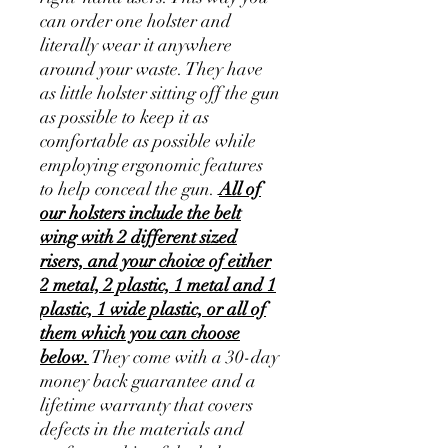
can order one holster and
literally wear it anywhere
around your waste. They have
as little holster sitting off the gun
as possible to keep it as
comfortable as possible while
employing ergonomic features
to help conceal the gun.
All of
our holsters include the belt
wing with 2 different sized
risers, and your choice of either
2 metal, 2 plastic, 1 metal and 1
plastic, 1 wide plastic, or all of
them which you can choose
below.
They come with a 30-day
money back guarantee and a
lifetime warranty that covers
defects in the materials and