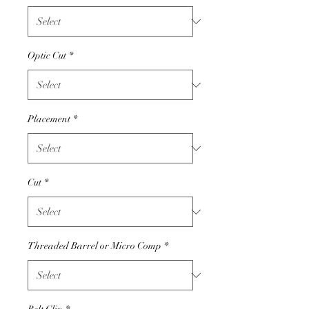
Optic Cut
*
Placement
*
Cut
*
Threaded Barrel or Micro Comp
*