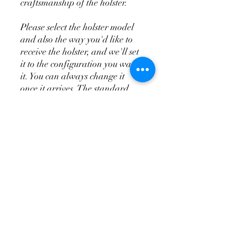
craftsmanship of the holster.
Please select the holster model
and also the way you'd like to
receive the holster, and we'll set
it to the configuration you want
it. You can always change it
once it arrives. The standard
appendix does not include the
wedge system, the T.R.A.C. is
the appendix and wedge system
combo.
Don't Forget a
Magazine Holster!
Please see the videos above for
more in depth overview of the
holsters and attachments so