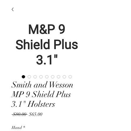
Smith and Wesson
MP 9 Shield Plus
3.1" Holsters
Regular
Sale
 $80.00 
$65.00
Price
Price
Hand
*