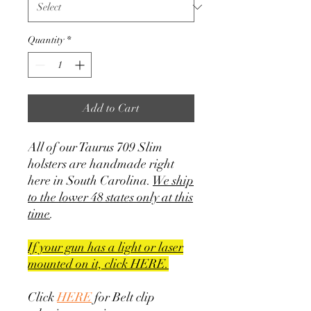
Quantity
*
Add to Cart
All of our Taurus 709 Slim
holsters are handmade right
here in South Carolina.
We ship
to the lower 48 states only at this
time
.
If your gun has a light or laser
mounted on it, click HERE.
Click
HERE
for Belt clip