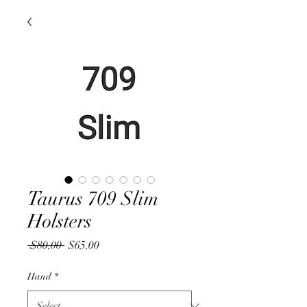
Taurus 709 Slim
Holsters
Regular
Sale
 $80.00 
$65.00
Price
Price
Hand
*