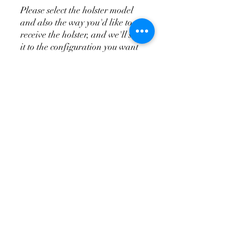
Please select the holster model
and also the way you'd like to
receive the holster, and we'll set
it to the configuration you want
it. You can always change it
once it arrives. The standard
appendix does not include the
wedge system, the T.R.A.C. is
the appendix and wedge system
combo.
Please see the videos above for
more in depth overview of the
holsters and attachments so
you'll know how to order your
holster and have it set up so
you'll be able to make it fit you
the best.