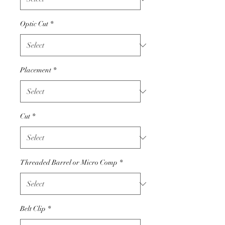
Optic Cut
*
Placement
*
Cut
*
Threaded Barrel or Micro Comp
*
Belt Clip
*