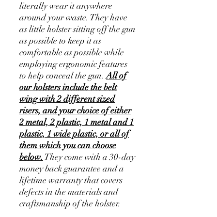
literally wear it anywhere
around your waste. They have
as little holster sitting off the gun
as possible to keep it as
comfortable as possible while
employing ergonomic features
to help conceal the gun.
All of
our holsters include the belt
wing with 2 different sized
risers, and your choice of either
2 metal, 2 plastic, 1 metal and 1
plastic, 1 wide plastic, or all of
them which you can choose
below.
They come with a 30-day
money back guarantee and a
lifetime warranty that covers
defects in the materials and
craftsmanship of the holster.