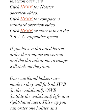
selection overview.
Click
HERE
for Holster
overview video.
Click
HERE
for compact vs
standard overview video.
Click
HERE
or more info on the
T.R.A.C. appendix system.
If you have a threaded barrel
order the compact cut version
and the threads or micro comps
will stick out the front.
Our waistband holsters are
made so they will fit both IWB
(in the waistband), OWB
(outside the waistband) left- and
right-hand users. This way you
can order one holster and