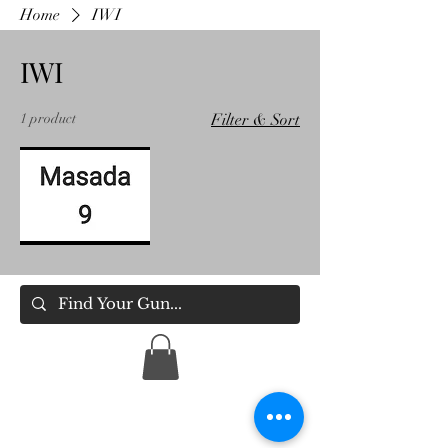
Home
IWI
IWI
1 product
Filter & Sort
IWI
Masada
9
Holsters