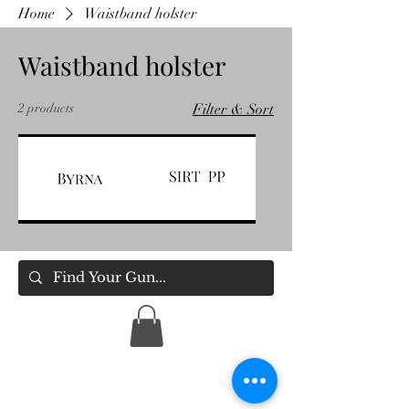
Home
Waistband holster
Waistband holster
2 products
Filter & Sort
BYRNA
SIRT
Holsters
PP
Holsters